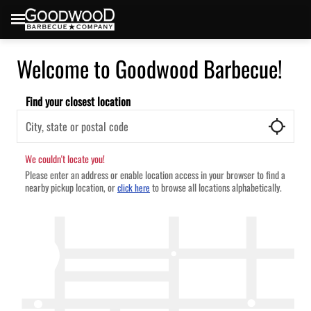
Welcome to Goodwood Barbecue!
Find your closest location
We couldn't locate you!
Please enter an address or enable location access in your browser to find a
nearby pickup location, or
to browse all locations alphabetically.
click here